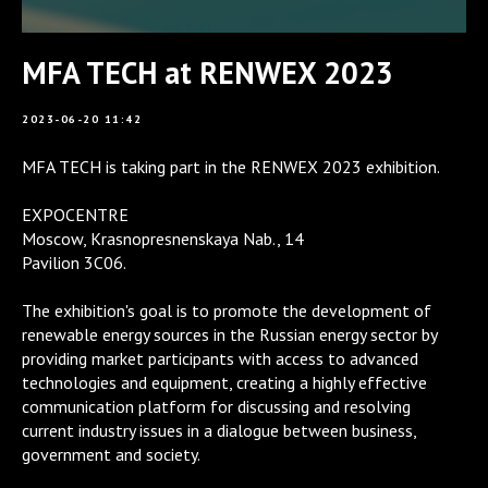
MFA TECH at RENWEX 2023
2023-06-20 11:42
MFA TECH is taking part in the RENWEX 2023 exhibition.
EXPOCENTRE
Moscow, Krasnopresnenskaya Nab., ​​14
Pavilion 3C06.
The exhibition's goal is to promote the development of
renewable energy sources in the Russian energy sector by
providing market participants with access to advanced
technologies and equipment, creating a highly effective
communication platform for discussing and resolving
current industry issues in a dialogue between business,
government and society.