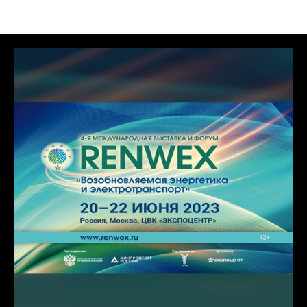
News of MFA TECH LLC