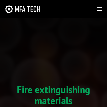
Fire extinguishing
materials