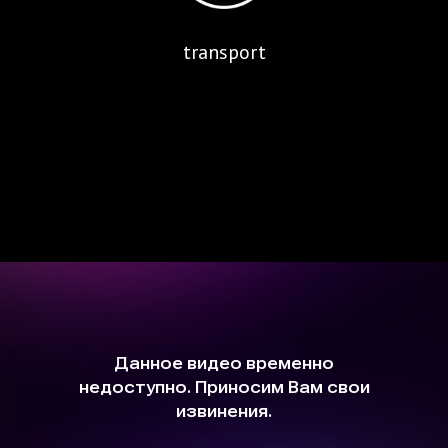
transport