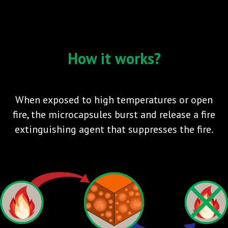
How it works?
When exposed to high temperatures or open
fire, the microcapsules burst and release a fire
extinguishing agent that suppresses the fire.