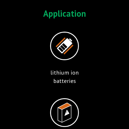
Application
lithium ion
batteries