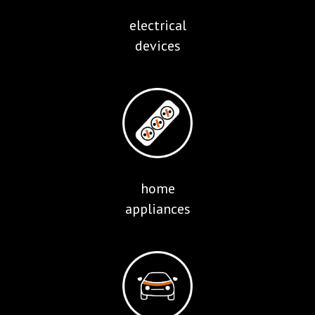
electrical
devices
home
appliances