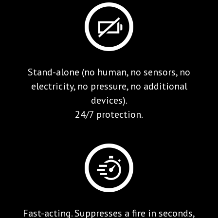
Stand-alone (no human, no sensors, no
electricity, no pressure, no additional
devices).
24/7 protection.
Fast-acting. Suppresses a fire in seconds,