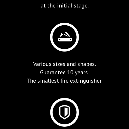
at the initial stage.
Various sizes and shapes.
Guarantee 10 years.
The smallest fire extinguisher.