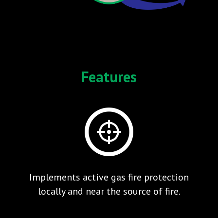
Features
Implements active gas fire protection
locally and near the source of fire.