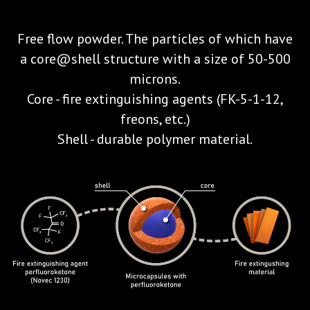
Free flow powder. The particles of which have
a core@shell structure with a size of 50-500
microns.
Core - fire extinguishing agents (FK-5-1-12,
freons, etc.)
Shell - durable polymer material.