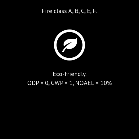
Fire class A, B, C, E, F.
Eco-friendly.
ODP = 0, GWP = 1, NOAEL = 10%