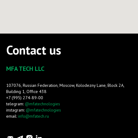
Contact us
MFA TECH LLC
107076, Russian Federation, Moscow, Kolodezny Lane, Block 2A,
Building 1, Office 438
+7 (995) 274-89-00
telegram:
@mfatechnologies
instagram:
@mfatechnologies
email:
info@mfatech.ru