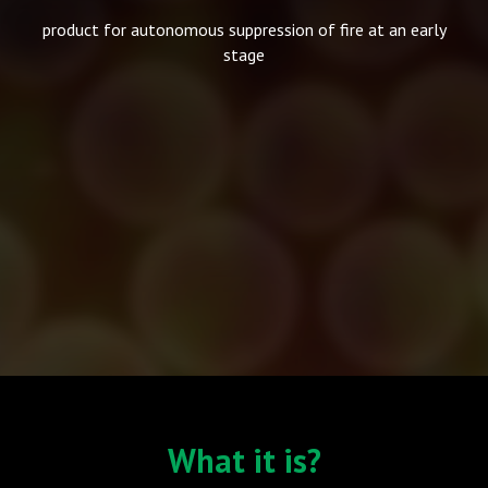
product for autonomous suppression of fire at an early
stage
What it is?